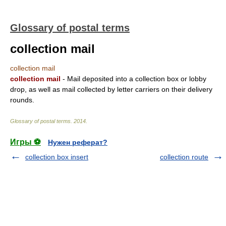
Glossary of postal terms
collection mail
collection mail
collection mail
- Mail deposited into a collection box or lobby
drop, as well as mail collected by letter carriers on their delivery
rounds.
Glossary of postal terms
.
2014
.
Игры ⚽
Нужен реферат?
collection box insert
collection route