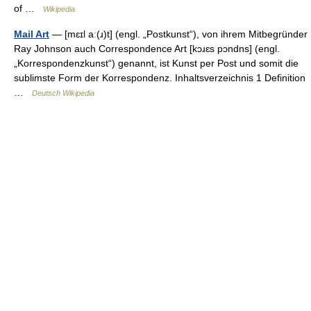
of …
Wikipedia
Mail Art
— [mɛɪl aː(ɹ)t] (engl. „Postkunst“), von ihrem Mitbegründer
Ray Johnson auch Correspondence Art [kɔɹɛs pɔndns] (engl.
„Korrespondenzkunst“) genannt, ist Kunst per Post und somit die
sublimste Form der Korrespondenz. Inhaltsverzeichnis 1 Definition
…
Deutsch Wikipedia