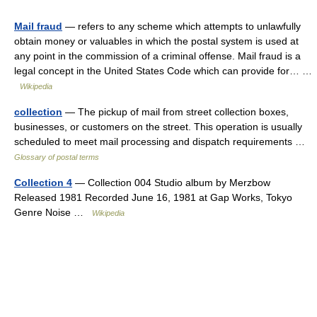
Mail fraud
— refers to any scheme which attempts to unlawfully
obtain money or valuables in which the postal system is used at
any point in the commission of a criminal offense. Mail fraud is a
legal concept in the United States Code which can provide for… …
Wikipedia
collection
— The pickup of mail from street collection boxes,
businesses, or customers on the street. This operation is usually
scheduled to meet mail processing and dispatch requirements …
Glossary of postal terms
Collection 4
— Collection 004 Studio album by Merzbow
Released 1981 Recorded June 16, 1981 at Gap Works, Tokyo
Genre Noise …
Wikipedia