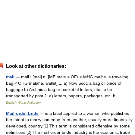
Look at other dictionaries:
mail
— mail1 [māl] n. [ME male < OFr < MHG malhe, a traveling
bag < OHG malaha, wallet] 1. a) Now Scot. a bag or piece of
baggage b) Archaic a bag or packet of letters, etc. to be
transported by post 2. a) letters, papers, packages, etc. h …
English World dictionary
Mail-order bride
— is a label applied to a woman who publishes
her intent to marry someone from another, usually more financially
developed, country.[1] This term is considered offensive by some
definitions.[2] The mail order bride industry is the economic trade