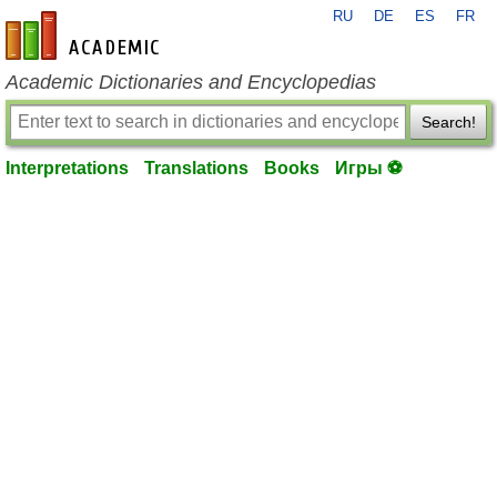
RU
DE
ES
FR
en-academic.com
Academic Dictionaries and Encyclopedias
Search!
Interpretations
Translations
Books
Игры ⚽