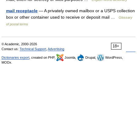
mail receptacle
— A privately owned mailbox or a USPS collection
box or other container used to receive or deposit mail …
Glossary
of postal terms
© Academic, 2000-2026
18+
Contact us:
Technical Support
,
Advertising
Dictionaries export
, created on PHP,
Joomla,
Drupal,
WordPress,
MODx.