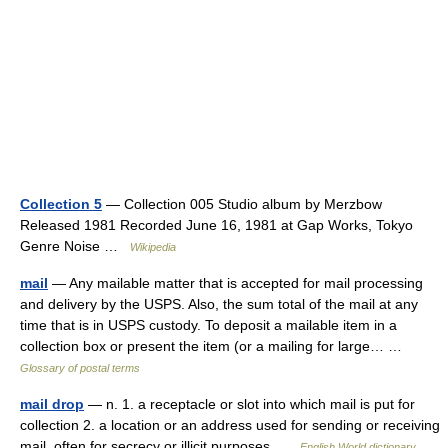
Collection 5
— Collection 005 Studio album by Merzbow
Released 1981 Recorded June 16, 1981 at Gap Works, Tokyo
Genre Noise …
Wikipedia
mail
— Any mailable matter that is accepted for mail processing
and delivery by the USPS. Also, the sum total of the mail at any
time that is in USPS custody. To deposit a mailable item in a
collection box or present the item (or a mailing for large… …
Glossary of postal terms
mail drop
— n. 1. a receptacle or slot into which mail is put for
collection 2. a location or an address used for sending or receiving
mail, often for secrecy or illicit purposes …
English World dictionary